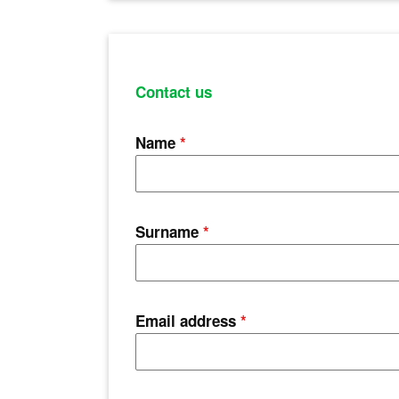
Contact us
Name
*
Surname
*
Email address
*