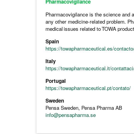
Pharmacovigilance
Pharmacovigilance is the science and ac
any other medicine-related problem. Pha
medical issues related to TOWA products
Spain
https://towapharmaceutical.es/contacto
Italy
https://towapharmaceutical.it/contattaci
Portugal
https://towapharmaceutical.pt/contato/
Sweden
Pensa Sweden, Pensa Pharma AB
info@pensapharma.se