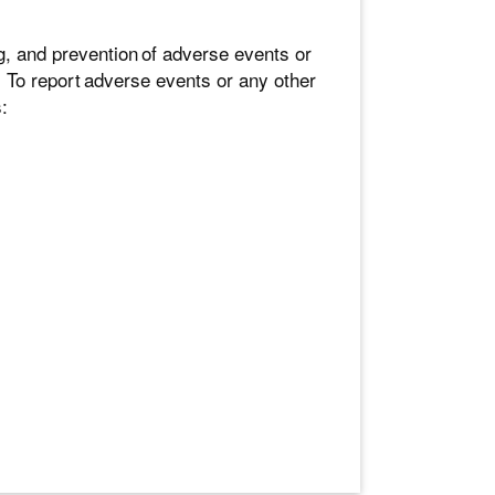
g, and prevention of adverse events or
 To report adverse events or any other
: