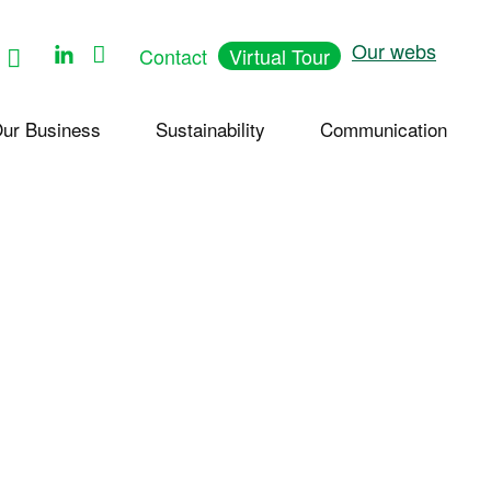
Follow
Our webs
Contact
Virtual Tour
us
on
Youtube
ur Business
Sustainability
Communication