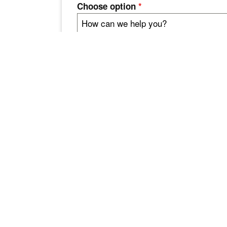
Choose option
*
How can we help you?
Comments / Message
Enviar