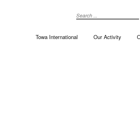
Search
Towa International
Our Activity
O