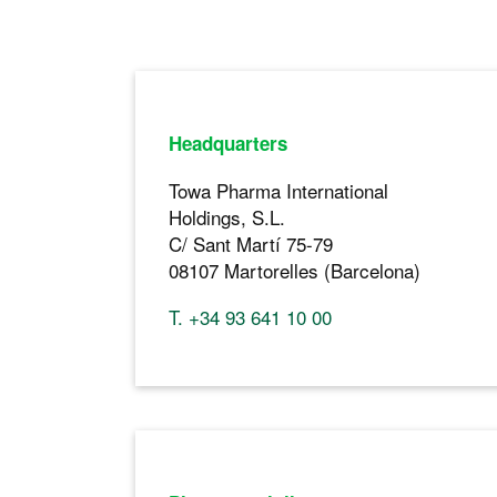
Headquarters
Towa Pharma International
Holdings, S.L.
C/ Sant Martí 75-79
08107 Martorelles (Barcelona)
T. +34 93 641 10 00