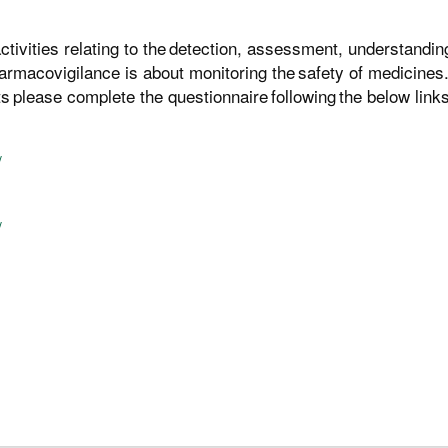
tivities relating to the detection, assessment, understandin
rmacovigilance is about monitoring the safety of medicines.
 please complete the questionnaire following the below links
/
/