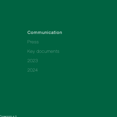
Communication
Press
Key documents
2023
2024
a Conectada 4.0.