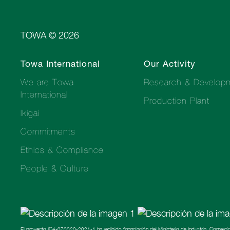
TOWA © 2026
Towa International
Our Activity
We are Towa
Research & Develop
International
Production Plant
Ikigai
Commitments
Ethics & Compliance
People & Culture
El proyecto IC4-070020-2021-1 ha recibido financiación del Ministerio de Industria, Comerci