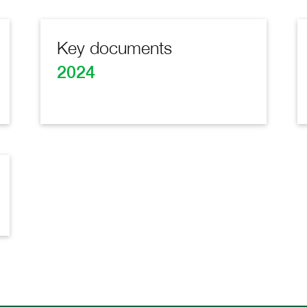
Key documents
2024