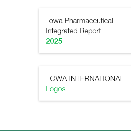
Towa Pharmaceutical
Integrated Report
2025
TOWA INTERNATIONAL
Logos