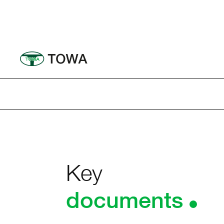
Ir
al
contenido
Key
documents