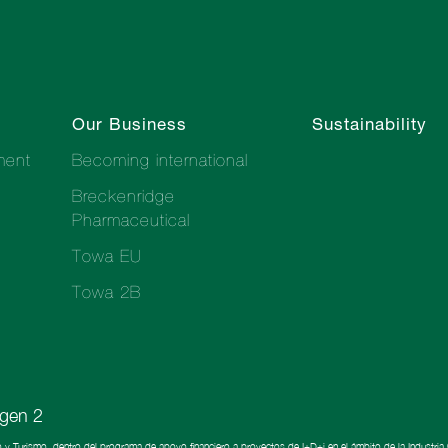
Our Business
Sustainability
ment
Becoming international
Breckenridge
Pharmaceutical
Towa EU
Towa 2B
o y Turismo, dentro del programa de apoyo financiero a proyectos de I+D+i en el ámbito de la Industri