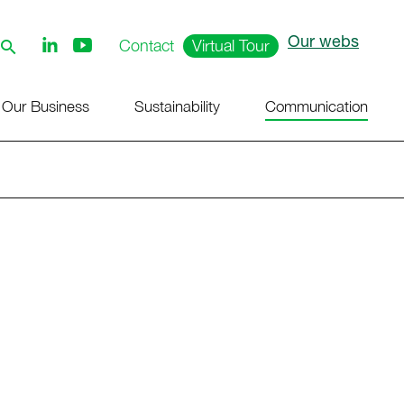
Our webs
Follow
Contact
Virtual Tour
us
on
Youtube
Our Business
Sustainability
Communication