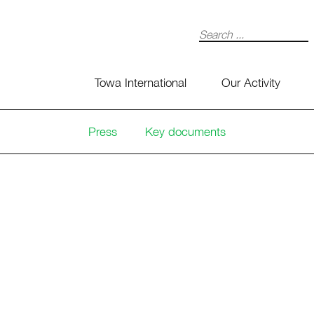
Search
Towa International
Our Activity
Press
Key documents