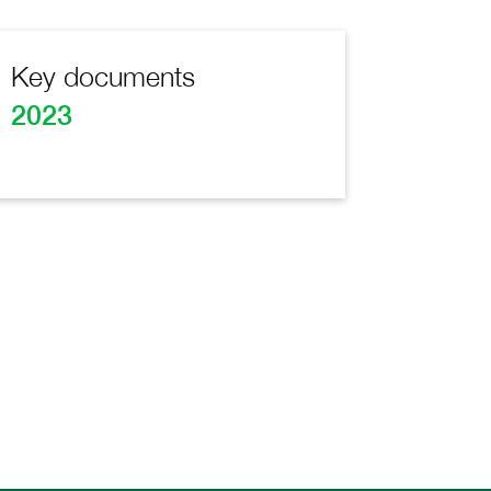
Key documents
2023