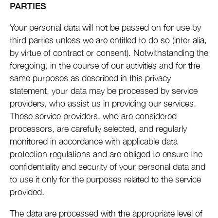
PARTIES
Your personal data will not be passed on for use by
third parties unless we are entitled to do so (inter alia,
by virtue of contract or consent). Notwithstanding the
foregoing, in the course of our activities and for the
same purposes as described in this privacy
statement, your data may be processed by service
providers, who assist us in providing our services.
These service providers, who are considered
processors, are carefully selected, and regularly
monitored in accordance with applicable data
protection regulations and are obliged to ensure the
confidentiality and security of your personal data and
to use it only for the purposes related to the service
provided.
The data are processed with the appropriate level of