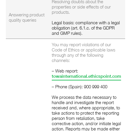
Resolving doubts about the
properties or side effects of our
products.
Answering product
quality queries
Legal basis: compliance with a legal
obligation (art. 6.1.c. of the GDPR
and GMP rules).
You may report violations of our
Code of Ethics or applicable laws
through any of the following
channels:
– Web report:
towainternational.ethicspoint.com
– Phone (Spain): 900 999 400
We process the data necessary to
handle and investigate the report
received and, where appropriate, to
take actions to protect the reporting
person from retaliation, take
corrective action, and/or initiate legal
action.
Reports may be made either