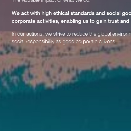
We act with high ethical standards and social g
corporate activities, enabling us to gain trust and
In our actions, we strive to reduce the global environ
social responsibility as good corporate citizens.