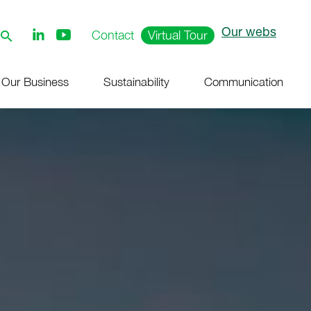
Our webs
Follow
Contact
Virtual Tour
us
on
Youtube
Our Business
Sustainability
Communication