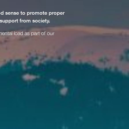
ood sense to promote proper
 support from society.
mental load as part of our