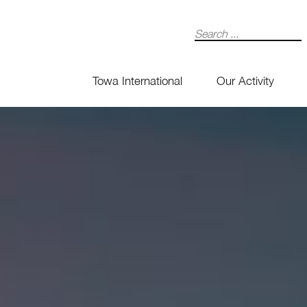
Search
Towa International
Our Activity