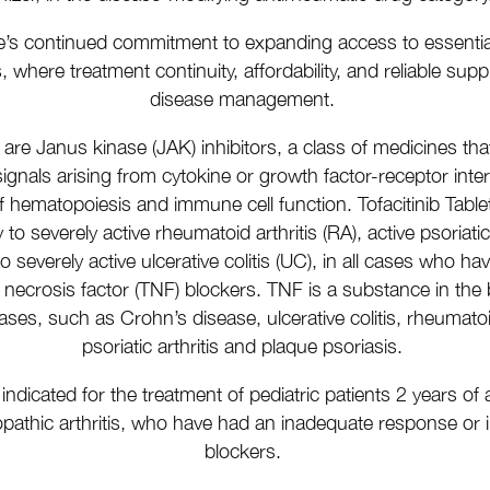
e’s continued commitment to expanding access to essential t
where treatment continuity, affordability, and reliable supply
disease management.
s are Janus kinase (JAK) inhibitors, a class of medicines that
gnals arising from cytokine or growth factor-receptor inte
f hematopoiesis and immune cell function. Tofacitinib Table
to severely active rheumatoid arthritis (RA), active psoriatic
to severely active ulcerative colitis (UC), in all cases who 
necrosis factor (TNF) blockers.
TNF is a substance in the
s, such as Crohn’s disease, ulcerative colitis, rheumatoid 
psoriatic arthritis and plaque psoriasis.
re indicated for the treatment of pediatric patients 2 years o
diopathic arthritis, who have had an inadequate response o
blockers.