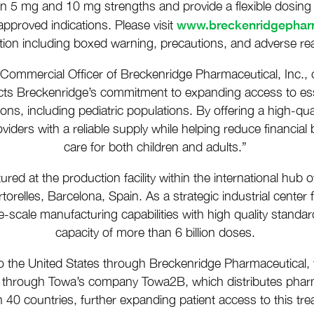
le in 5 mg and 10 mg strengths and provide a flexible dosing 
www.breckenridgepha
pproved indications. Please visit
tion including boxed warning, precautions, and adverse rea
 Commercial Officer of Breckenridge Pharmaceutical, Inc.
flects Breckenridge’s commitment to expanding access to essen
ns, including pediatric populations. By offering a high-qual
iders with a reliable supply while helping reduce financial 
care for both children and adults.”
tured at the production facility within the international hub
torelles, Barcelona, Spain. As a strategic industrial center
arge-scale manufacturing capabilities with high quality stan
capacity of more than 6 billion doses.
o the United States through Breckenridge Pharmaceutical, t
ly through Towa’s company Towa2B, which distributes pharm
n 40 countries, further expanding patient access to this t