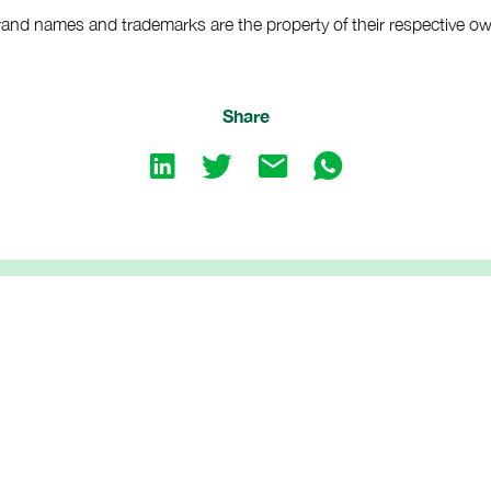
brand names and trademarks are the property of their respective o
Share
Share
Share
Share
Share
on
on
by
by
LinkedIn
twitter
emailShare
emailShare
by
by
email
whatsapp