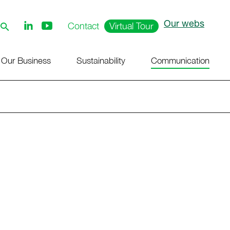
Our webs
Follow
Contact
Virtual Tour
us
on
Youtube
Our Business
Sustainability
Communication