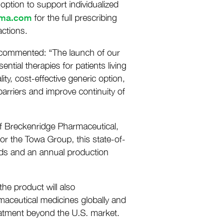
option to support individualized
rma.com
for the full prescribing
ctions.
, commented: “The launch of our
tial therapies for patients living
ity, cost-effective generic option,
barriers and improve continuity of
 of Breckenridge Pharmaceutical,
 for the Towa Group, this state-of-
dards and an annual production
he product will also
aceutical medicines globally and
reatment beyond the U.S. market.