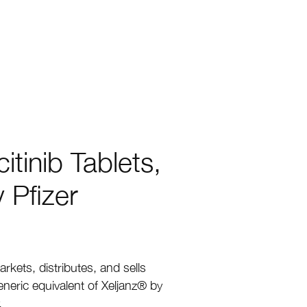
tinib Tablets,
 Pfizer
rkets, distributes, and sells
neric equivalent of Xeljanz
®
by
.