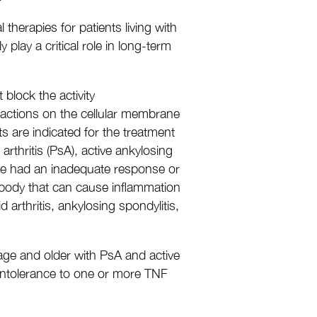
herapies for patients living with
 play a critical role in long-term
 block the activity
ractions on the cellular membrane
ts are indicated for the treatment
 arthritis (PsA), active ankylosing
have had an inadequate response or
 body that can cause inflammation
arthritis, ankylosing spondylitis,
f age and older with PsA and active
r intolerance to one or more TNF