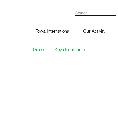
Search
Towa International
Our Activity
Press
Key documents