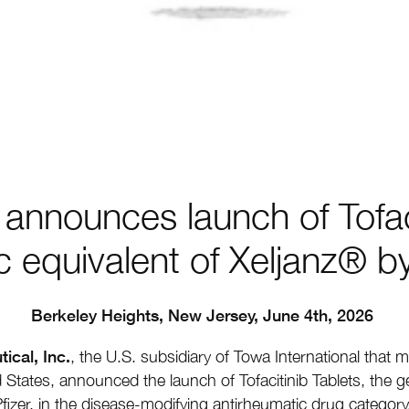
announces launch of Tofaci
c equivalent of Xeljanz® by
Berkeley Heights, New Jersey, June 4th, 2026
cal, Inc.
,
the U.S. subsidiary of Towa International that ma
 States, announced the launch of Tofacitinib Tablets, the ge
fizer, in the disease-modifying antirheumatic drug category