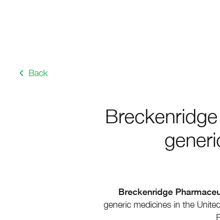
Back
Breckenridge 
generi
Breckenridge Pharmaceuti
generic medicines in the United
P