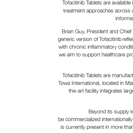
Tofacitinib Tablets are availab
treatment approaches across a
informa
Brian Guy, President and Chief
generic version of Tofacitinib re
with chronic inflammatory conditio
we aim to support healthcare prov
Tofacitinib Tablets are manufac
Towa International, located in Mar
the-art facility integrates l
Beyond its supply t
be commercialized international
is currently present in more tha