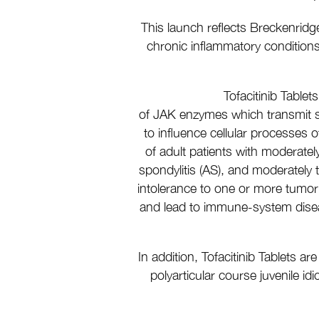
This launch reflects Breckenridg
chronic inflammatory conditions, 
Tofacitinib Tablet
of JAK enzymes which transmit si
to influence cellular processes o
of adult patients with moderately 
spondylitis (AS), and moderately 
intolerance to one or more tumor 
and lead to immune-system disease
In addition, Tofacitinib Tablets a
polyarticular course juvenile i