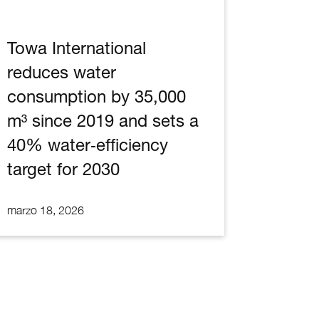
Towa International
reduces water
consumption by 35,000
m³ since 2019 and sets a
40% water‑efficiency
target for 2030
marzo 18, 2026