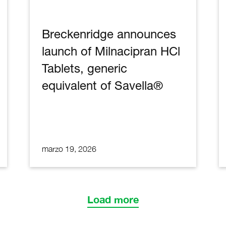
Breckenridge announces
launch of Milnacipran HCl
Tablets, generic
equivalent of Savella®
marzo 19, 2026
Load more