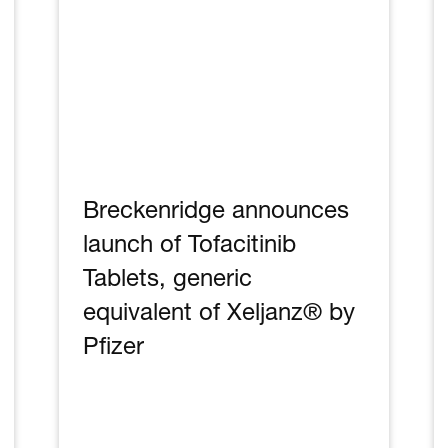
Breckenridge announces
launch of Tofacitinib
Tablets, generic
equivalent of Xeljanz® by
Pfizer