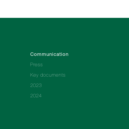
Communication
Press
Key documents
2023
2024