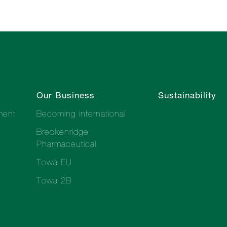
Our Business
Sustainability
ment
Becoming international
Breckenridge
Pharmaceutical
Towa EU
Towa 2B