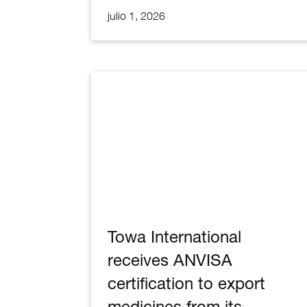
julio 1, 2026
DCIM103MEDIADJI_0192.JPG
Towa International
receives ANVISA
certification to export
medicines from its