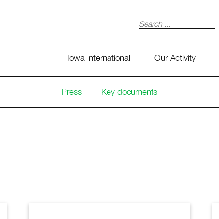
Search
Towa International
Our Activity
Press
Key documents