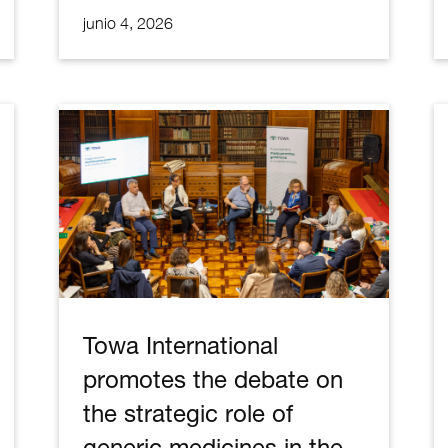
junio 4, 2026
Towa International
promotes the debate on
the strategic role of
generic medicines in the