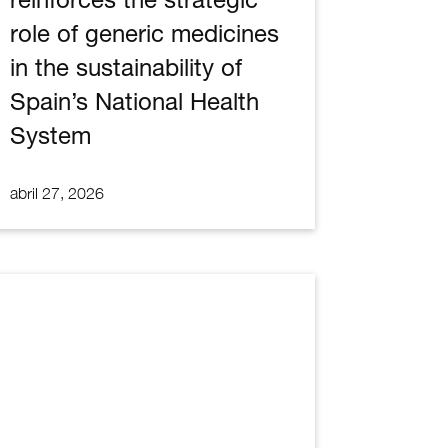
role of generic medicines
in the sustainability of
Spain’s National Health
System
abril 27, 2026