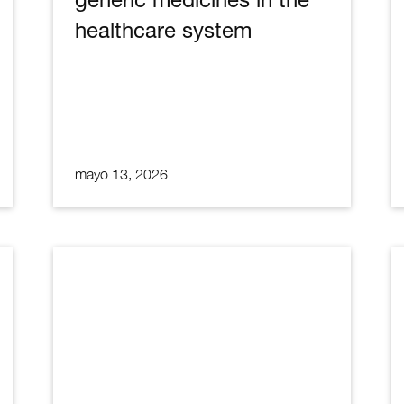
healthcare system
mayo 13, 2026