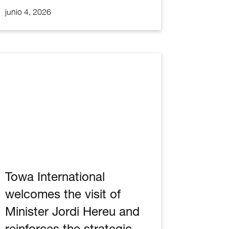
junio 4, 2026
Towa International
welcomes the visit of
Minister Jordi Hereu and
reinforces the strategic