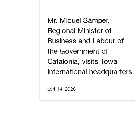
Mr. Miquel Sàmper,
Regional Minister of
Business and Labour of
the Government of
Catalonia, visits Towa
International headquarters
abril 14, 2026