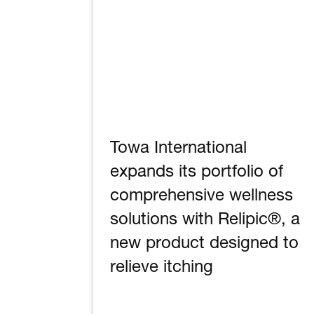
Towa International
expands its portfolio of
comprehensive wellness
solutions with Relipic®, a
new product designed to
relieve itching