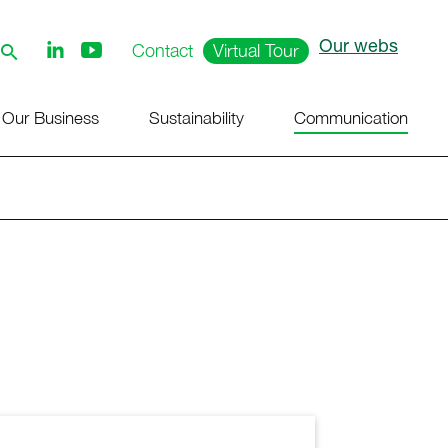
Our webs
Follow
Contact
Virtual Tour
us
on
Youtube
Our Business
Sustainability
Communication