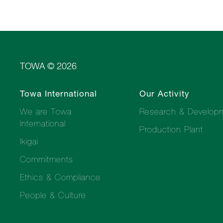
TOWA © 2026
Towa International
Our Activity
We are Towa
Research & Develop
International
Production Plant
Ikigai
Commitments
Ethics & Compliance
People & Culture