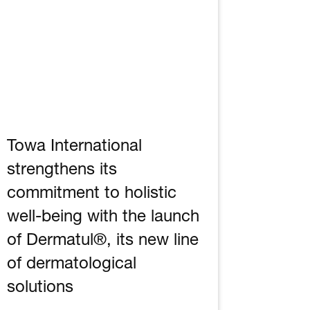
Towa International
strengthens its
commitment to holistic
well-being with the launch
of Dermatul®, its new line
of dermatological
solutions