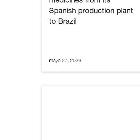
Spanish production plant
to Brazil
mayo 27, 2026