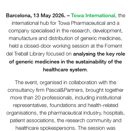
Barcelona, 13 May 2026. –
Towa International
, the
international hub for Towa Pharmaceutical and a
company specialised in the research, development,
manufacture and distribution of generic medicines,
held a closed-door working session at the Foment
analysing the key role
del Treball Library focused on
of generic medicines in the sustainability of the
healthcare system
.
The event, organised in collaboration with the
consultancy firm Pascal&Partners, brought together
more than 20 professionals, including institutional
representatives, foundations and health-related
organisations, the pharmaceutical industry, hospitals,
patient associations, the research community and
healthcare spokespersons. The session was