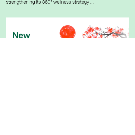
strengthening its 360° wellness strategy ...
Breckenridge announces launch of
Tofacitinib Tablets, generic equivalent
of Xeljanz® by Pfizer
Berkeley Heights, New Jersey, June 4th, 2026
Breckenridge Pharmaceutical, Inc., the U.S. ...