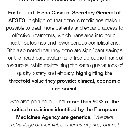
Elena Casaus, Secretary General of
For her part,
AESEG
, highlighted that generic medicines make it
possible to treat more patients and expand access to
effective treatments, which translates into better
health outcomes and fewer serious complications.
She also noted that they generate significant savings
for the healthcare system and free up public financial
resources, while maintaining the same guarantees of
highlighting the
quality, safety and efficacy,
threefold value they provide: clinical, economic
and social.
more than 90% of the
She also pointed out that
critical medicines identified by the European
Medicines Agency are generics
.
“We take
advantage of their value in terms of price, but not