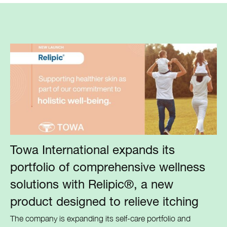
Towa International expands its
portfolio of comprehensive wellness
solutions with Relipic®, a new
product designed to relieve itching
The company is expanding its self-care portfolio and