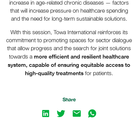
increase in age-related chronic diseases — factors
that will increase pressure on healthcare spending
and the need for long-term sustainable solutions.
With this session, Towa International reinforces its
commitment to promoting spaces for sector dialogue
that allow progress and the search for joint solutions
more efficient and resilient healthcare
towards a
system, capable of ensuring equitable access to
high-quality treatments
for patients.
Share
Share
Share
Share
Share
on
on
by
by
LinkedIn
twitter
emailShare
emailShare
by
by
email
whatsapp