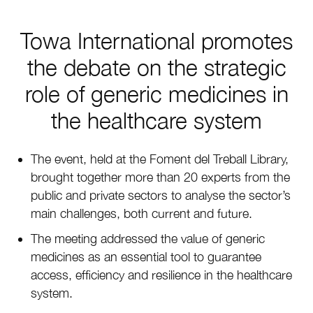
Towa International promotes
the debate on the strategic
role of generic medicines in
the healthcare system
The event, held at the Foment del Treball Library,
brought together more than 20 experts from the
public and private sectors to analyse the sector’s
main challenges, both current and future.
The meeting addressed the value of generic
medicines as an essential tool to guarantee
access, efficiency and resilience in the healthcare
system.