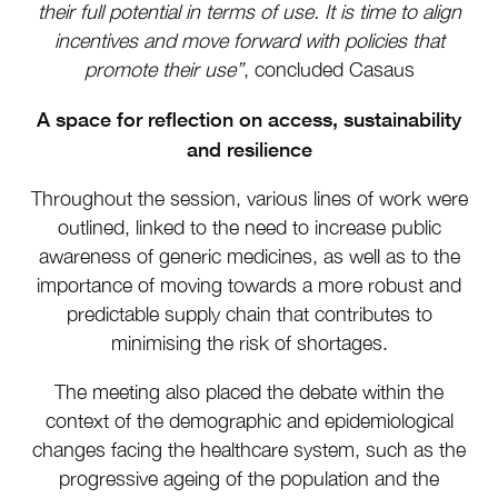
their full potential in terms of use. It is time to align
incentives and move forward with policies that
promote their use”
, concluded Casaus
A space for reflection on access, sustainability
and resilience
Throughout the session, various lines of work were
outlined, linked to the need to increase public
awareness of generic medicines, as well as to the
importance of moving towards a more robust and
predictable supply chain that contributes to
minimising the risk of shortages.
The meeting also placed the debate within the
context of the demographic and epidemiological
changes facing the healthcare system, such as the
progressive ageing of the population and the