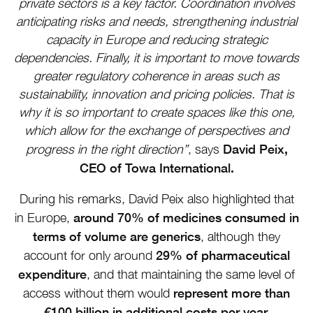
private sectors is a key factor. Coordination involves
anticipating risks and needs, strengthening industrial
capacity in Europe and reducing strategic
dependencies. Finally, it is important to move towards
greater regulatory coherence in areas such as
sustainability, innovation and pricing policies. That is
why it is so important to create spaces like this one,
which allow for the exchange of perspectives and
David Peix,
progress in the right direction”
, says
CEO of Towa International.
During his remarks, David Peix also highlighted that
around 70% of medicines consumed in
in Europe,
terms of volume are generics
, although they
29% of pharmaceutical
account for only around
expenditure
, and that maintaining the same level of
represent more than
access without them would
€100 billion in additional costs per year.