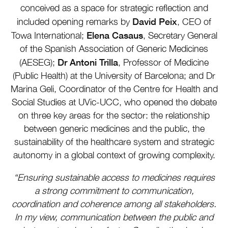
conceived as a space for strategic reflection and
David Peix
included opening remarks by
, CEO of
Elena Casaus
Towa International;
, Secretary General
of the Spanish Association of Generic Medicines
Dr Antoni Trilla
(AESEG);
, Professor of Medicine
(Public Health) at the University of Barcelona; and Dr
Marina Geli, Coordinator of the Centre for Health and
Social Studies at UVic-UCC, who opened the debate
on three key areas for the sector: the relationship
between generic medicines and the public, the
sustainability of the healthcare system and strategic
autonomy in a global context of growing complexity.
“Ensuring sustainable access to medicines requires
a strong commitment to communication,
coordination and coherence among all stakeholders.
In my view, communication between the public and